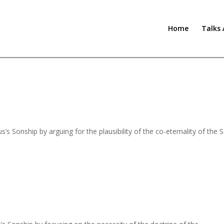
Home
Talks 
s Sonship by arguing for the plausibility of the co-eternality of the 