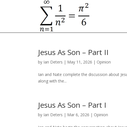
Jesus As Son – Part II
by
Ian Deters
|
May 11, 2026
|
Opinion
Ian and Nate complete the discussion about Jesus’
along with the...
Jesus As Son – Part I
by
Ian Deters
|
Mar 6, 2026
|
Opinion