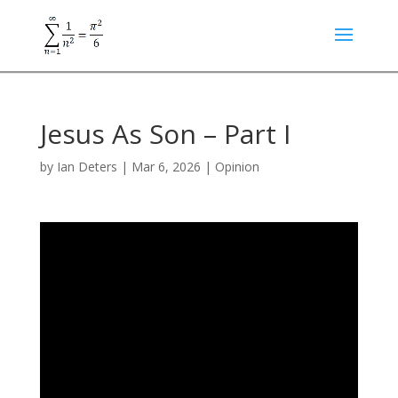
Jesus As Son – Part I
by
Ian Deters
|
Mar 6, 2026
|
Opinion