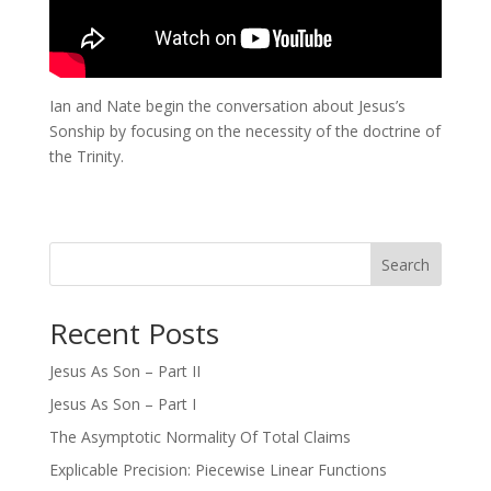
Ian and Nate begin the conversation about Jesus’s
Sonship by focusing on the necessity of the doctrine of
the Trinity.
Search
Recent Posts
Jesus As Son – Part II
Jesus As Son – Part I
The Asymptotic Normality Of Total Claims
Explicable Precision: Piecewise Linear Functions