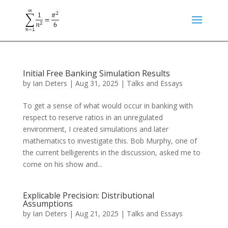
Initial Free Banking Simulation Results
by
Ian Deters
|
Aug 31, 2025
|
Talks and Essays
To get a sense of what would occur in banking with
respect to reserve ratios in an unregulated
environment, I created simulations and later
mathematics to investigate this. Bob Murphy, one of
the current belligerents in the discussion, asked me to
come on his show and...
Explicable Precision: Distributional
Assumptions
by
Ian Deters
|
Aug 21, 2025
|
Talks and Essays