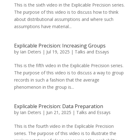
This is the sixth video in the Explicable Precision series.
The purpose of this video is to discuss how to think
about distributional assumptions and where such
assumptions have material...
Explicable Precision: Increasing Groups
by
Ian Deters
|
Jul 19, 2025
|
Talks and Essays
This is the fifth video in the Explicable Precision series.
The purpose of this video is to discuss a way to group
records in such a fashion that the average
phenomenon in the group is...
Explicable Precision: Data Preparation
by
Ian Deters
|
Jun 21, 2025
|
Talks and Essays
This is the fourth video in the Explicable Precision
series. The purpose of this video is to illustrate the