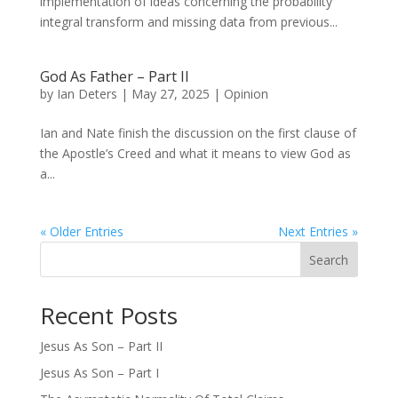
implementation of ideas concerning the probability
integral transform and missing data from previous...
God As Father – Part II
by
Ian Deters
|
May 27, 2025
|
Opinion
Ian and Nate finish the discussion on the first clause of
the Apostle’s Creed and what it means to view God as
a...
« Older Entries
Next Entries »
Search
Recent Posts
Jesus As Son – Part II
Jesus As Son – Part I