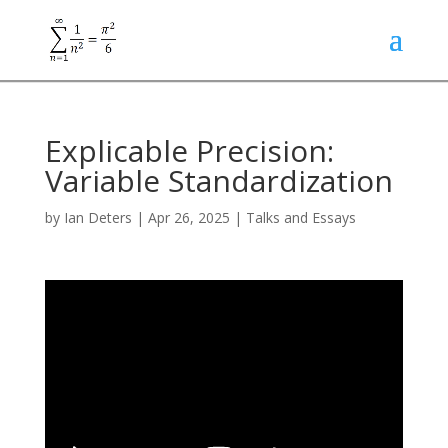
Explicable Precision:
Variable Standardization
by
Ian Deters
|
Apr 26, 2025
|
Talks and Essays