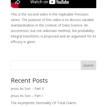
This is the second video in the Explicable Precision
series. The purpose of this video is to discuss variable
standardization in the context of Data Science. An
uncommon, but not unknown method, the probability
integral transform, is proposed and an argument for its
efficacy is given.
Search
Recent Posts
Jesus As Son – Part II
Jesus As Son – Part I
The Asymptotic Normality Of Total Claims